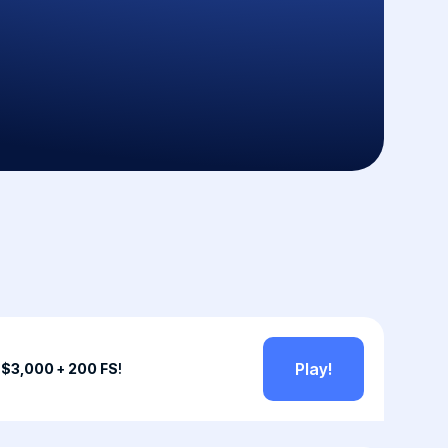
Play!
o
$3,000
+
200 FS
!