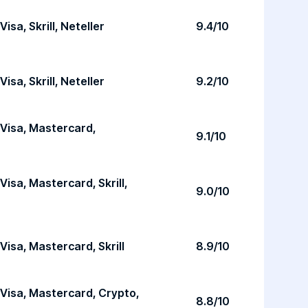
isa, Skrill, Neteller
9.4/10
isa, Skrill, Neteller
9.2/10
 Visa, Mastercard,
9.1/10
Visa, Mastercard, Skrill,
9.0/10
Visa, Mastercard, Skrill
8.9/10
 Visa, Mastercard, Crypto,
8.8/10