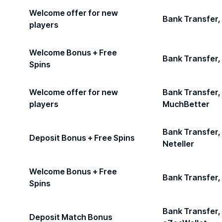
Welcome offer for new
Bank Transfer, V
players
Welcome Bonus + Free
Bank Transfer, V
Spins
Welcome offer for new
Bank Transfer,
players
MuchBetter
Bank Transfer, 
Deposit Bonus + Free Spins
Neteller
Welcome Bonus + Free
Bank Transfer, 
Spins
Bank Transfer,
Deposit Match Bonus