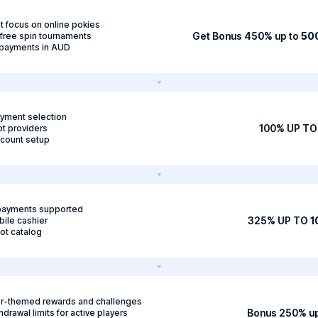
t focus on online pokies
Get Bonus 450% up to
500
 free spin tournaments
payments in AUD
yment selection
100% UP T
ot providers
ccount setup
payments supported
325% UP TO
1
bile cashier
ot catalog
or-themed rewards and challenges
Bonus 250% u
hdrawal limits for active players