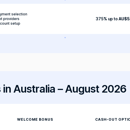
yment selection
375% up to
AU$5
ot providers
ccount setup
 in Australia – August 2026
WELCOME BONUS
CASH-OUT OPTI