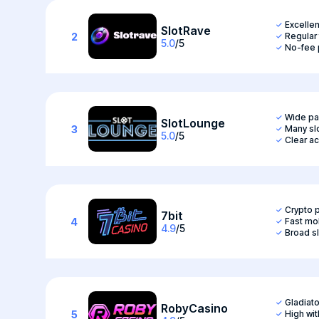
Excellen
SlotRave
2
Regular
5.0
/
5
No-fee 
Wide pa
SlotLounge
3
Many sl
5.0
/
5
Clear a
Crypto 
7bit
4
Fast mo
4.9
/
5
Broad sl
Gladiat
RobyCasino
5
High wit