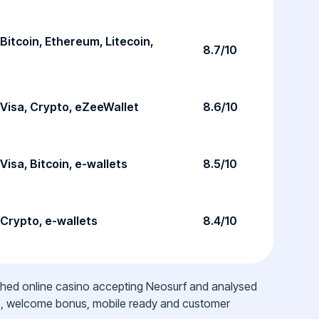
Bitcoin, Ethereum, Litecoin,
8.7/10
 Visa, Crypto, eZeeWallet
8.6/10
Visa, Bitcoin, e-wallets
8.5/10
 Crypto, e-wallets
8.4/10
rched online casino accepting Neosurf and analysed
ns, welcome bonus, mobile ready and customer