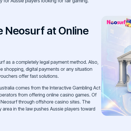
 for Aussie players looking for fair gaming.
e Neosurf at Online
urf as a completely legal payment method. Also,
ne shopping, digital payments or any situation
ouchers offer fast solutions.
Australia comes from the Interactive Gambling Act
 operators from offering online casino games. Of
h Neosurf through offshore casino sites. The
ey area in the law pushes Aussie players toward