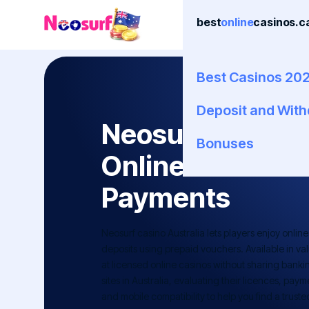
best
online
casinos.c
Best Casinos 20
Deposit and Wit
Neosurf Casinos
Bonuses
Online Pokies w
Payments
Neosurf casino Australia lets players enjoy onli
deposits using prepaid vouchers. Available in v
at licensed online casinos without sharing banki
sites in Australia, evaluating their licences, pa
and mobile compatibility to help you find a truste