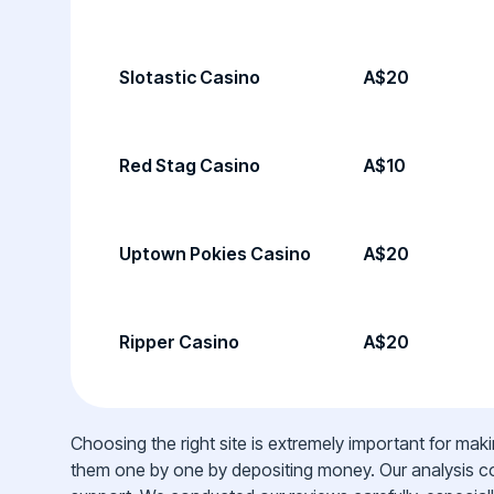
Slotastic Casino
A$20
Red Stag Casino
A$10
Uptown Pokies Casino
A$20
Ripper Casino
A$20
Choosing the right site is extremely important for ma
them one by one by depositing money. Our analysis co