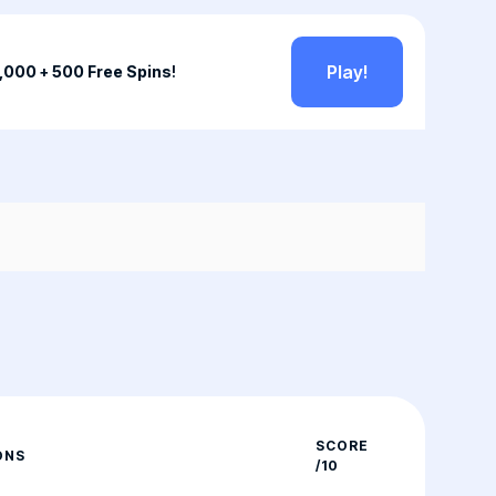
Play!
,000
+
500 Free Spins
!
SCORE
ONS
/10