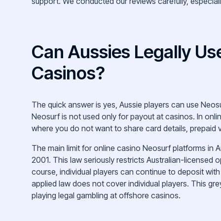
support. We conducted our reviews carefully, especially
Can Aussies Legally Us
Casinos?
The quick answer is yes, Aussie players can use Neos
Neosurf is not used only for payout at casinos. In onli
where you do not want to share card details, prepaid v
The main limit for online casino Neosurf platforms in 
2001. This law seriously restricts Australian-licensed
course, individual players can continue to deposit wit
applied law does not cover individual players. This gr
playing legal gambling at offshore casinos.