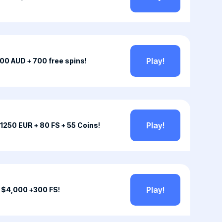
Play!
000 AUD
+
700 free spins
!
Play!
1250 EUR
+
80 FS
+
55 Coins
!
Play!
o
$4,000
+
300 FS
!