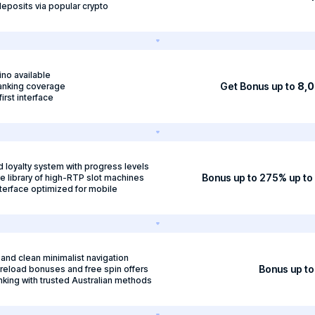
deposits via popular crypto
ino available
Get Bonus up to
8,
nking coverage
irst interface
 loyalty system with progress levels
Bonus up to 275% up to
e library of high-RTP slot machines
terface optimized for mobile
and clean minimalist navigation
Bonus up t
 reload bonuses and free spin offers
king with trusted Australian methods