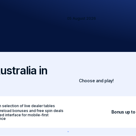
05 August 2026
stralia in
Choose and play!
selection of live dealer tables
 reload bonuses and free spin deals
Bonus up t
d interface for mobile-first
nce