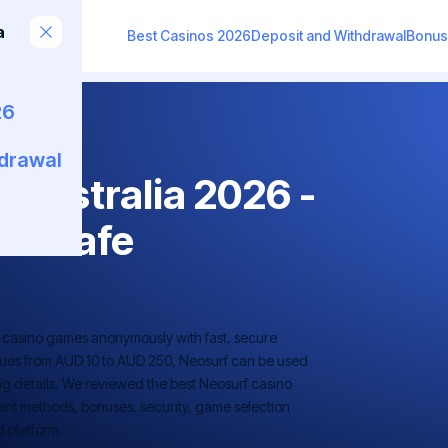
a
Best Casinos 2026
Deposit and Withdrawal
Bonu
26
hdrawal
 Australia 2026 -
ith Safe
ne casino games anonymously with fast, secure
alues from AUD 10 to AUD 250, Neosurf can be used
ng details. We reviewed the best Neosurf casino
yment methods, bonuses, security, game selection
d platform.