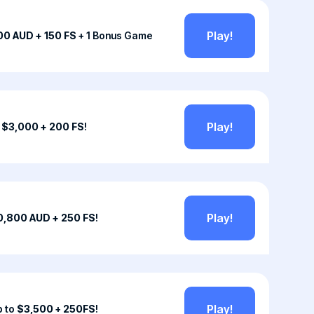
Play!
0 AUD + 150 FS
+ 1 Bonus Game
Play!
O
$3,000 + 200 FS
!
Play!
0,800 AUD + 250 FS
!
Play!
p to
$3,500
+
250FS
!