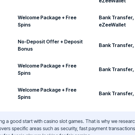
eZeeWallet
Welcome Package + Free
Bank Transfer, 
Spins
eZeeWallet
No-Deposit Offer + Deposit
Bank Transfer,
Bonus
Welcome Package + Free
Bank Transfer, 
Spins
Welcome Package + Free
Bank Transfer,
Spins
king a good start with casino slot games. That is why we resea
vers specific areas such as security, fast payment transactio