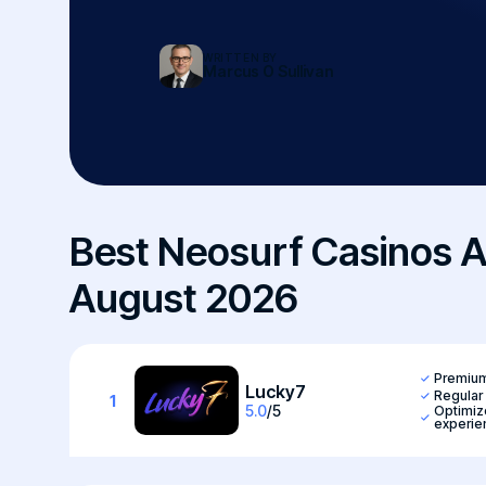
WRITTEN BY
Marcus O Sullivan
Best Neosurf Casinos Au
August 2026
Premium 
Lucky7
Regular
1
5.0
/
5
Optimize
experie