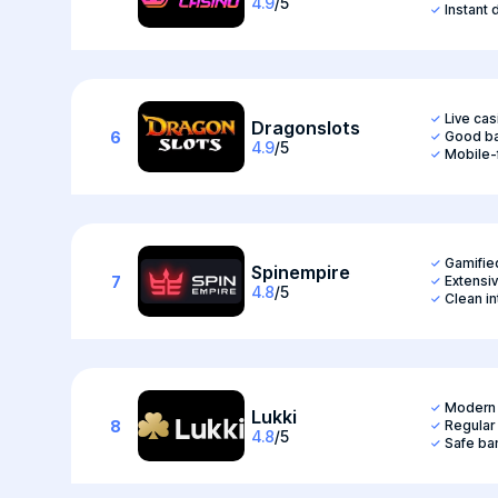
4.9
/
5
Instant 
Live cas
Dragonslots
6
Good ba
4.9
/
5
Mobile-f
Gamified
Spinempire
7
Extensiv
4.8
/
5
Clean in
Modern 
Lukki
8
Regular
4.8
/
5
Safe ban