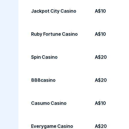
Jackpot City Casino
A$10
Ruby Fortune Casino
A$10
Spin Casino
A$20
888casino
A$20
Casumo Casino
A$10
Everygame Casino
A$20