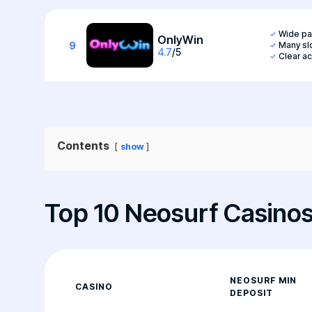
Wide pa
OnlyWin
9
Many sl
4.7
/
5
Clear a
Contents
show
Top 10 Neosurf Casinos
NEOSURF MIN
CASINO
DEPOSIT